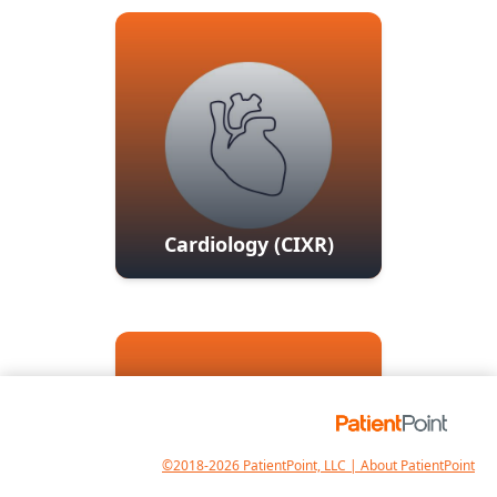
Cardiology (CIXR)
©2018-2026 PatientPoint, LLC | About PatientPoint