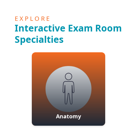
EXPLORE
Interactive Exam Room
Specialties
Anatomy